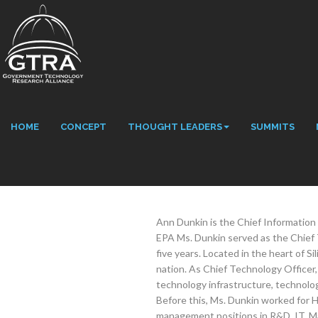
HOME
CONCEPT
THOUGHT LEADERS
SUMMITS
Ann Dunkin is the Chief Information 
EPA Ms. Dunkin served as the Chief T
five years. Located in the heart of Si
nation. As Chief Technology Officer,
technology infrastructure, technolog
Before this, Ms. Dunkin worked for H
management positions in R&D, IT, M