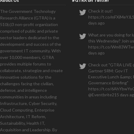
About Us
#GTRA on Twitter
Check it out!
The Government Technology
https://t.co/mFXiMeYJL
Research Alliance (GTRA) is a
days ago
510(c)3 non-profit organization
comprised of public and private
What are you doing for 
sector leaders dedicated to the
this Wednesday? Join us
development and success of the
https://t.co/Wm83WTwi
government IT community. With
days ago
over 10,000 members, GTRA
provides multiple forums to
Check out "GTRA LIVE
collaborate, strategize and create
Gartner SRM: Gov IT
Executive Lunch &amp; 
innovative solutions for the
Governance Briefing"
challenges facing the civilian,
https://t.co/6AhYbwY
defense, and intelligence
@Eventbrite
215 days a
communities in areas including
Infrastructure, Cyber Security,
Cloud Computing, Enterprise
Architecture, IT Reform,
Sustainability, Health IT,
Acquisition and Leadership. By