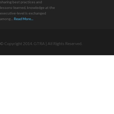
sharing best practices and
lessons-learned, knowledge at the
executive-level is exchanged
among...
Read More...
© Copyright 2014. GTRA | All Rights Reserved.