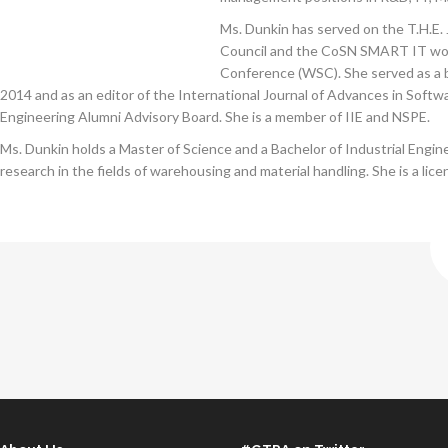
Ms. Dunkin has served on the T.H.E
Council and the CoSN SMART IT worki
Conference (WSC). She served as a 
2014 and as an editor of the International Journal of Advances in Soft
Engineering Alumni Advisory Board. She is a member of IIE and NSPE.
Ms. Dunkin holds a Master of Science and a Bachelor of Industrial Eng
research in the fields of warehousing and material handling. She is a lic