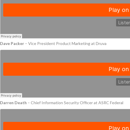
Dave Packer
– Vice President Product Marketing at Druva
Darren Death
– Chief Information Security Officer at ASRC Federal