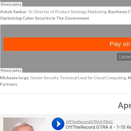
Ashok Sankar
-Sr. Director of Product Strategy Marketing,
Raytheon C
Optimizing Cyber Security In The Government
Michaela Iorga
-Senior Security Technical Lead for Cloud Computing,
N
Partners
Apr