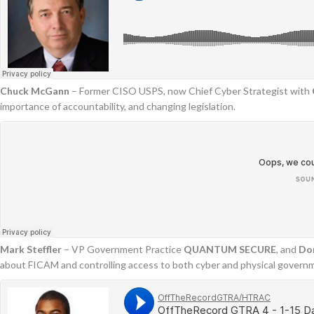
Chuck
McGann
– Former CISO USPS, now Chief Cyber Strategist with
importance of accountability, and changing legislation.
Mark Steffler
– VP Government Practice
QUANTUM SECURE
, and
Do
about FICAM and controlling access to both cyber and physical govern