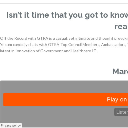
Isn’t it time that you got to kn
rea
Off the Record with GTRA is a casual, yet intimate and thought provo
Yocum candidly chats with GTRA Top Council Members, Ambassadors, T
latest in Innovation of Government and Healthcare IT.
Mar