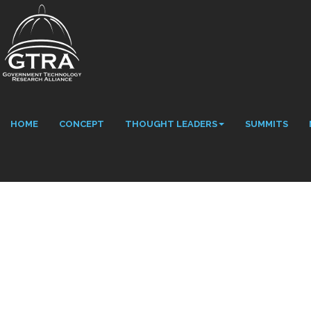
HOME
CONCEPT
THOUGHT LEADERS
SUMMITS