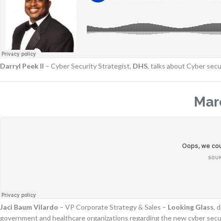
Darryl Peek II
– Cyber Security Strategist,
DHS
, talks about Cyber secu
Mar
Jaci Baum Vilardo
– VP Corporate Strategy & Sales –
Looking Glass
, 
government and healthcare organizations regarding the new cyber securit