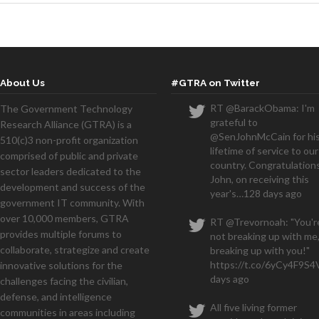
About Us
#GTRA on Twitter
RT @BarackObama: I'm
The Government Technology
grateful to
Research Alliance (GTRA) is a
@SenJohnMcCain for hi
510(c)3 non-profit organization
lifetime of service to our
comprised of public and private
country. Congratulations
sector leaders dedicated to the
John, on receiving this
development and success of the
year's…
128 days ago
government IT community. With
over 10,000 members, GTRA
RT @Trevornoah: "You'r
provides multiple forums to
not breaking up with me,
collaborate, strategize and create
breaking up with you!"
https://t.co/6yCy4F9S4
innovative solutions for the
days ago
challenges facing the civilian,
defense, and intelligence
All five living former
communities in areas including