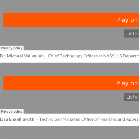
Dr. Michael Valivullah
– Chief Technology Officer at NASS, US Depart
Lisa Engelhardth
– Technology Manager, Office of Hearings and Appeal