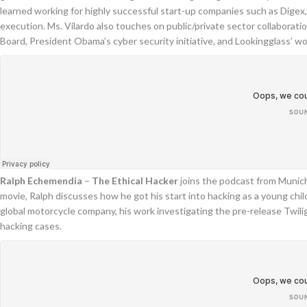
learned working for highly successful start-up companies such as Dige
execution. Ms. Vilardo also touches on public/private sector collabor
Board, President Obama’s cyber security initiative, and Lookingglass’ w
Ralph Echemendia
–
The Ethical Hacker
joins the podcast from Munic
movie, Ralph discusses how he got his start into hacking as a young child
global motorcycle company, his work investigating the pre-release Twili
hacking cases.