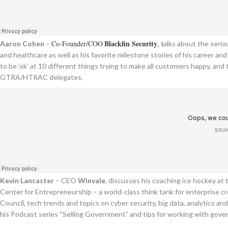
Blackfin Security
Co-Founder/COO
, t
Aaron Cohen
–
alks about the seri
and healthcare as well as his favorite milestone stories of his career an
to be ‘ok’ at 10 different things trying to make all customers happy, 
GTRA/HTRAC delegates.
Kevin Lancaster
– CEO
Winvale
, discusses his coaching ice hockey a
Center for Entrepreneurship – a world-class think tank for enterprise 
Council, tech trends and topics on cyber security, big data, analytics 
his Podcast series “Selling Government” and tips for working with gov