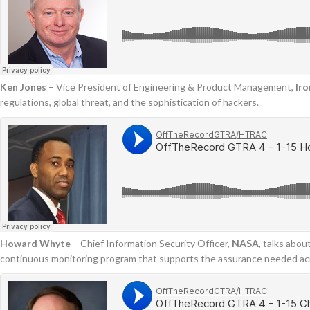
Ken Jones
– Vice President of Engineering & Product Management,
Ir
regulations, global threat, and the sophistication of hackers.
Howard Whyte
– Chief Information Security Officer,
NASA
, talks abo
continuous monitoring program that supports the assurance needed ac