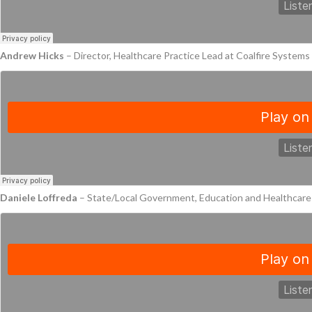
Andrew Hicks
– Director, Healthcare Practice Lead at Coalfire System
Daniele Loffreda
– State/Local Government, Education and Healthcar