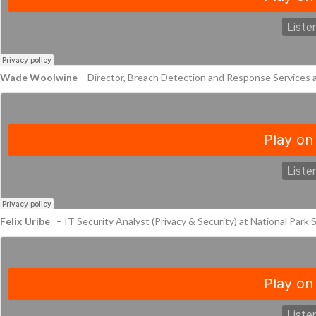
Wade Woolwine
– Director, Breach Detection and Response Services
Felix Uribe
– IT Security Analyst (Privacy & Security) at National Park 