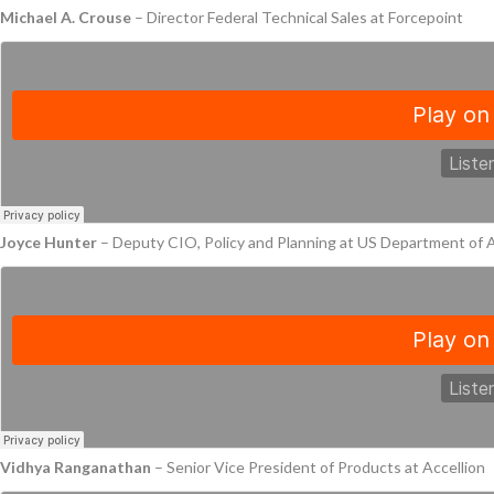
Michael A. Crouse
– Director Federal Technical Sales at Forcepoint
Joyce Hunter
– Deputy CIO, Policy and Planning at US Department of 
Vidhya Ranganathan
– Senior Vice President of Products at Accellion