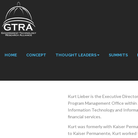
HOME
CONCEPT
THOUGHT LEADERS
SUMMITS
Kurt Lieber is the Executive Direc
Program Management Office within Ae
Information Technology and Informati
financial services.
Kurt was formerly with Kaiser Perma
to Kaiser Permanente, Kurt worked 