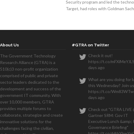
Security program and led the techno
Target, had roles with Goldman Sac
About Us
#GTRA on Twitter
Check it out!
The Government Technology
https://t.co/mFXiMeYJL
Research Alliance (GTRA) is a
days ago
510(c)3 non-profit organization
comprised of public and private
What are you doing for 
sector leaders dedicated to the
this Wednesday? Join us
development and success of the
https://t.co/Wm83WTwi
government IT community. With
days ago
over 10,000 members, GTRA
provides multiple forums to
Check out "GTRA LIVE
collaborate, strategize and create
Gartner SRM: Gov IT
Executive Lunch &amp; 
innovative solutions for the
Governance Briefing"
challenges facing the civilian,
https://t.co/6AhYbwY