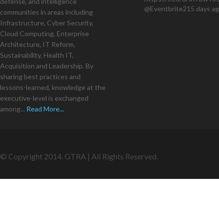
defense, and intelligence
@Eventbrite
215 days a
communities in areas including
Infrastructure, Cyber Security,
Cloud Computing, Enterprise
Architecture, IT Reform,
Sustainability, Health IT,
Acquisition and Leadership. By
sharing best practices and
lessons-learned, knowledge at the
executive-level is exchanged
among...
Read More...
© Copyright 2014. GTRA | All Rights Reserved.