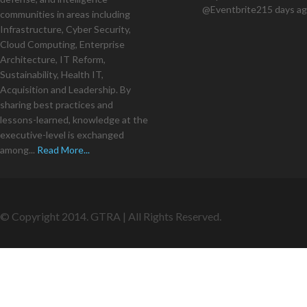
@Eventbrite
215 days a
communities in areas including
Infrastructure, Cyber Security,
Cloud Computing, Enterprise
Architecture, IT Reform,
Sustainability, Health IT,
Acquisition and Leadership. By
sharing best practices and
lessons-learned, knowledge at the
executive-level is exchanged
among...
Read More...
© Copyright 2014. GTRA | All Rights Reserved.