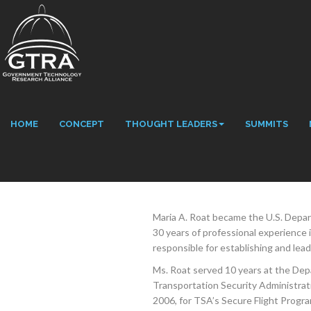
HOME
CONCEPT
THOUGHT LEADERS
SUMMITS
Maria A. Roat became the U.S. Depa
30 years of professional experience i
responsible for establishing and lead
Ms. Roat served 10 years at the Depa
Transportation Security Administra
2006, for TSA’s Secure Flight Progr