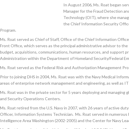
In August 2006, Ms. Roat began serv
Manager for the Fraud Detection and 
Technology (OIT), where she managed
the Chief Information Security Offic
Program.
Ms. Roat served as Chief of Staff, Office of the Chief Information Of
Front Office, which serves as the principal administrative advisor to th
budget, acquisitions, communications, human resources, and support pr
Administration within the Department of Homeland Security/Federal
Ms. Roat served as the Federal Risk and Authorization Management Pr
Prior to joining DHS in 2004, Ms. Roat was with the Navy Medical Inf
areas of enterprise network management and engineering, as well as IT
Ms. Roat was in the private sector for 5 years deploying and managing
and Security Operations Centers.
Ms. Roat retired from the U.S. Navy in 2007, with 26 years of active dut
Officer, Information Systems Technician. Ms. Roat served in numerous 
Intelligence Area Washington (2002-2005) and the Center for Navy Lea