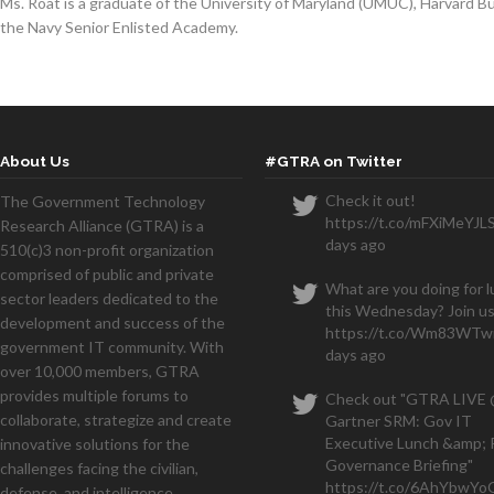
Ms. Roat is a graduate of the University of Maryland (UMUC), Harvard 
the Navy Senior Enlisted Academy.
About Us
#GTRA on Twitter
Check it out!
The Government Technology
https://t.co/mFXiMeYJL
Research Alliance (GTRA) is a
days ago
510(c)3 non-profit organization
comprised of public and private
What are you doing for 
sector leaders dedicated to the
this Wednesday? Join us
development and success of the
https://t.co/Wm83WTwi
government IT community. With
days ago
over 10,000 members, GTRA
provides multiple forums to
Check out "GTRA LIVE
collaborate, strategize and create
Gartner SRM: Gov IT
Executive Lunch &amp; 
innovative solutions for the
Governance Briefing"
challenges facing the civilian,
https://t.co/6AhYbwY
defense, and intelligence