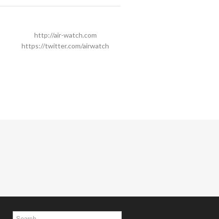
http://air-watch.com
https://twitter.com/airwatch