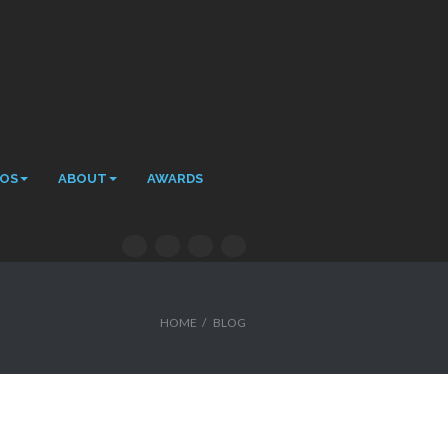
EOS
ABOUT
AWARDS
HOME
/
BLOG