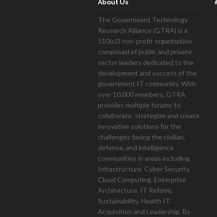
About Us
The Government Technology
Research Alliance (GTRA) is a
510(c)3 non-profit organization
mont
comprised of public and private
sector leaders dedicated to the
development and success of the
government IT community. With
over 10,000 members, GTRA
provides multiple forums to
collaborate, strategize and create
innovative solutions for the
challenges facing the civilian,
defense, and intelligence
communities in areas including
Infrastructure, Cyber Security,
Cloud Computing, Enterprise
Architecture, IT Reform,
Sustainability, Health IT,
Acquisition and Leadership. By