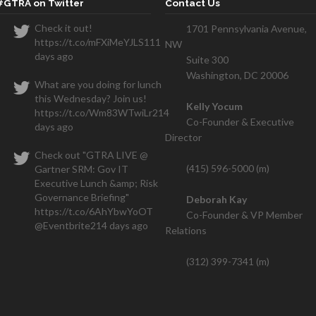
#GTRA on Twitter
Contact Us
Check it out!
1701 Pennsylvania Avenue,
https://t.co/mFXiMeYJLS
111
NW
We closed one contract within the
days ago
Suite 300
hs and have a seven figure deal that is also going thr
Washington, DC 20006
What are you doing for lunch
this Wednesday? Join us!
Kelly Yocum
https://t.co/Wm83WTwiLr
214
Co-Founder & Executive
days ago
Director
Check out "GTRA LIVE @
(415) 596-5000 (m)
Gartner SRM: Gov IT
Executive Lunch &amp; Risk
Governance Briefing"
Deborah Kay
https://t.co/6AhYbwYoOT
Co-Founder & VP Member
@Eventbrite
214 days ago
Relations
(312) 399-7341 (m)