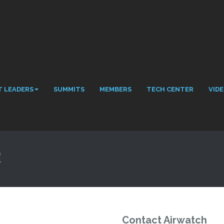
 LEADERS
SUMMITS
MEMBERS
TECH CENTER
VID
R
Contact Airwatch