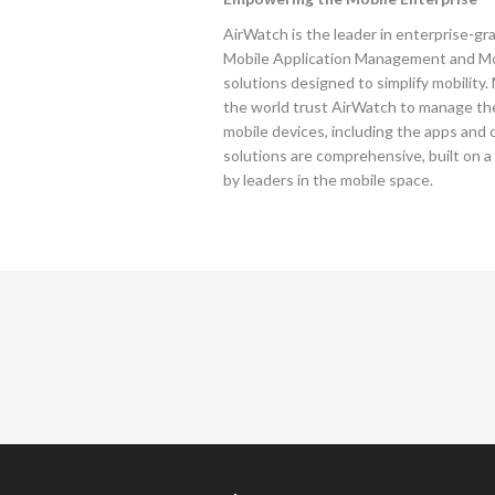
AirWatch is the leader in enterprise-
Mobile Application Management and 
solutions designed to simplify mobility
the world trust AirWatch to manage the
mobile devices, including the apps and
solutions are comprehensive, built on a
by leaders in the mobile space.