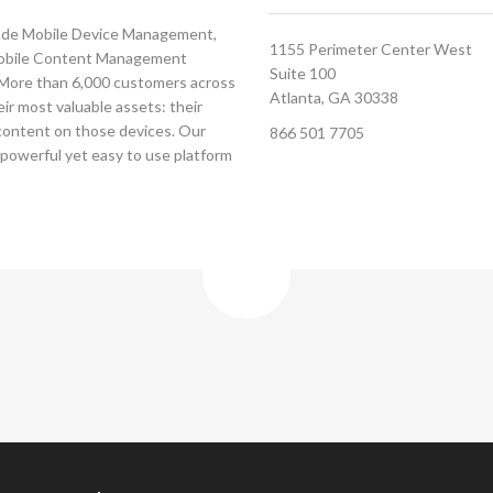
grade Mobile Device Management,
1155 Perimeter Center West
Mobile Content Management
Suite 100
. More than 6,000 customers across
Atlanta, GA 30338
ir most valuable assets: their
 content on those devices. Our
866 501 7705
 powerful yet easy to use platform