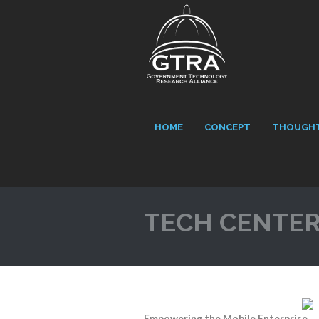
HOME
CONCEPT
THOUGHT
TECH CENTE
Empowering the Mobile Enterprise