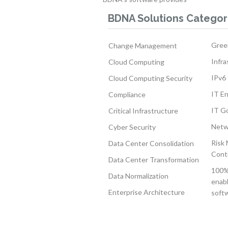
BDNA Solutions Categor
Gree
Change Management
Infra
Cloud Computing
IPv6 
Cloud Computing Security
IT E
Compliance
IT G
Critical Infrastructure
Netw
Cyber Security
Risk
Data Center Consolidation
Cont
Data Center Transformation
100% 
Data Normalization
enabl
Enterprise Architecture
softw