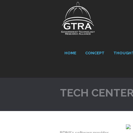
HOME
CONCEPT
THOUGHT
TECH CENTE
BDNA’s software provides