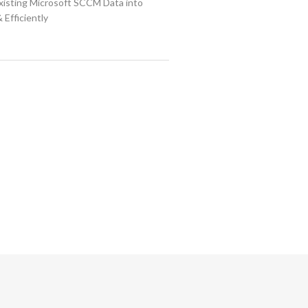
isting Microsoft SCCM Data into
 Efficiently