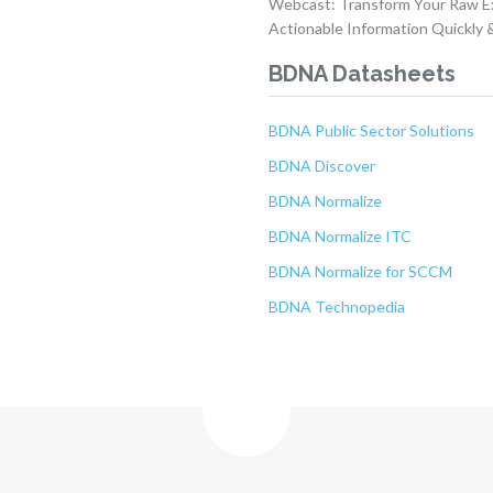
Webcast: Transform Your Raw Ex
Actionable Information Quickly &
BDNA Datasheets
BDNA Public Sector Solutions
BDNA Discover
BDNA Normalize
BDNA Normalize ITC
BDNA Normalize for SCCM
BDNA Technopedia