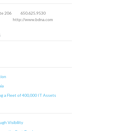
te 206
650.625.9530
http://www.bdna.com
s
tion
nia
g a Fleet of 400,000 IT Assets
gh Visibility