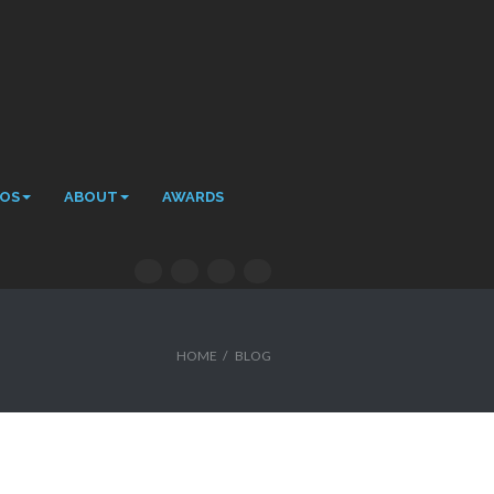
EOS
ABOUT
AWARDS
HOME
/
BLOG