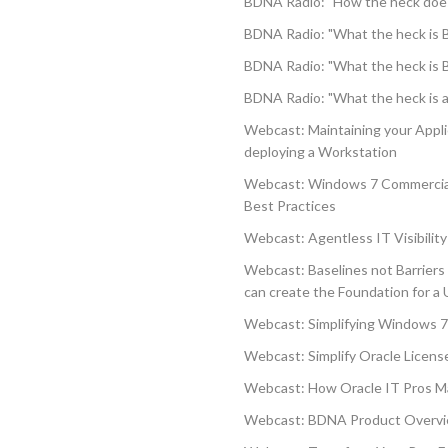
BDNA Radio: "How the heck doe
BDNA Radio: "What the heck is 
BDNA Radio: "What the heck is 
BDNA Radio: "What the heck is 
Webcast: Maintaining your Appl
deploying a Workstation
Webcast: Windows 7 Commercial
Best Practices
Webcast: Agentless IT Visibility 
Webcast: Baselines not Barriers
can create the Foundation for a 
Webcast: Simplifying Windows 7
Webcast: Simplify Oracle Lice
Webcast: How Oracle IT Pros Ma
Webcast: BDNA Product Overv