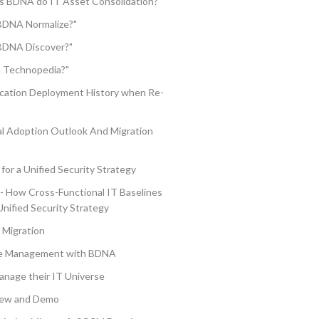
s BDNA do IT Asset Consolidation?"
BDNA Normalize?"
BDNA Discover?"
a Technopedia?"
ication Deployment History when Re-
 Adoption Outlook And Migration
for a Unified Security Strategy
 - How Cross-Functional IT Baselines
Unified Security Strategy
 Migration
nse Management with BDNA
nage their IT Universe
iew and Demo