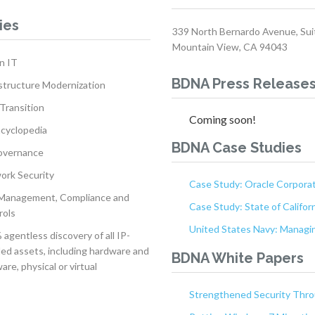
ies
339 North Bernardo Avenue, Sui
Mountain View, CA 94043
n IT
BDNA Press Release
structure Modernization
Transition
Coming soon!
ncyclopedia
BDNA Case Studies
overnance
ork Security
Case Study: Oracle Corpora
 Management, Compliance and
Case Study: State of Califor
rols
United States Navy: Managin
agentless discovery of all IP-
ed assets, including hardware and
BDNA White Papers
are, physical or virtual
Strengthened Security Throu