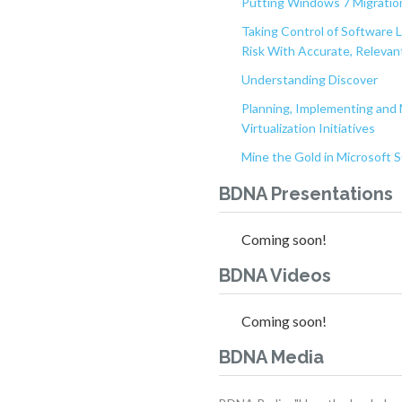
Putting Windows 7 Migration
Taking Control of Software 
Risk With Accurate, Relevant
Understanding Discover
Planning, Implementing and 
Virtualization Initiatives
Mine the Gold in Microsoft
BDNA Presentations
Coming soon!
BDNA Videos
Coming soon!
BDNA Media