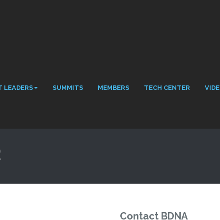
 LEADERS
SUMMITS
MEMBERS
TECH CENTER
VID
R
Contact BDNA