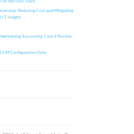
 on the Fast Track
Licensing: Reducing Cost and Mitigating
 IT Insight
Maintaining Successful, Cost-Effective
 SCCM Configuration Data