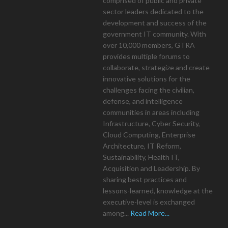
comprised of public and private
sector leaders dedicated to the
development and success of the
government IT community. With
over 10,000 members, GTRA
provides multiple forums to
collaborate, strategize and create
innovative solutions for the
challenges facing the civilian,
defense, and intelligence
communities in areas including
Infrastructure, Cyber Security,
Cloud Computing, Enterprise
Architecture, IT Reform,
Sustainability, Health IT,
Acquisition and Leadership. By
sharing best practices and
lessons-learned, knowledge at the
executive-level is exchanged
among...
Read More...