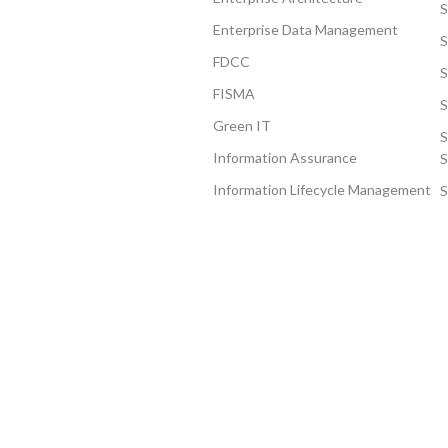
S
Enterprise Data Management
FDCC
S
FISMA
S
Green IT
S
Information Assurance
S
Information Lifecycle Management
S