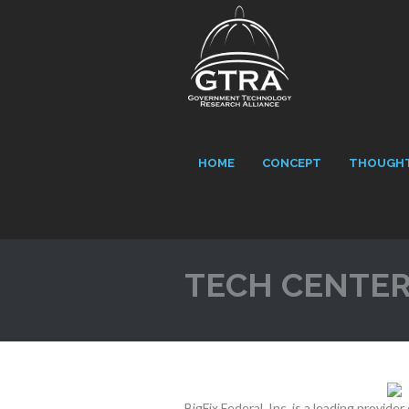
HOME
CONCEPT
THOUGHT
TECH CENTE
BigFix Federal, Inc. is a leading provid