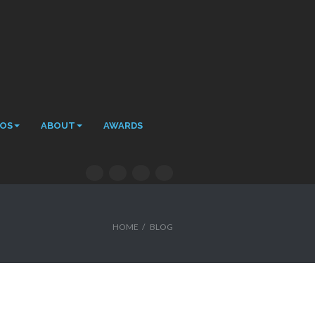
EOS
ABOUT
AWARDS
HOME
/
BLOG