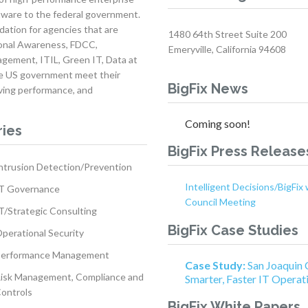
ware to the federal government.
ndation for agencies that are
1480 64th Street Suite 200
tional Awareness, FDCC,
Emeryville, California 94608
gement, ITIL, Green IT, Data at
he US government meet their
BigFix News
ving performance, and
Coming soon!
ries
BigFix Press Release
ntrusion Detection/Prevention
Intelligent Decisions/BigFi
T Governance
Council Meeting
T/Strategic Consulting
BigFix Case Studies
perational Security
erformance Management
Case Study:
San Joaquin 
isk Management, Compliance and
Smarter, Faster IT Operat
ontrols
BigFix White Papers