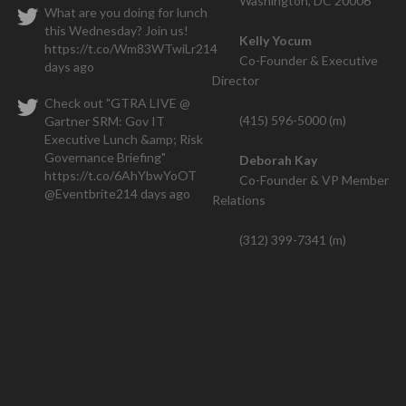
Washington, DC 20006
What are you doing for lunch
this Wednesday? Join us!
Kelly Yocum
https://t.co/Wm83WTwiLr
214
Co-Founder & Executive
days ago
Director
Check out "GTRA LIVE @
(415) 596-5000 (m)
Gartner SRM: Gov IT
Executive Lunch &amp; Risk
Governance Briefing"
Deborah Kay
https://t.co/6AhYbwYoOT
Co-Founder & VP Member
@Eventbrite
214 days ago
Relations
(312) 399-7341 (m)