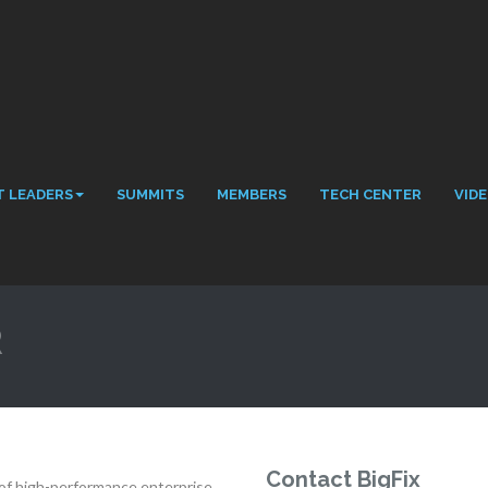
 LEADERS
SUMMITS
MEMBERS
TECH CENTER
VID
R
Contact BigFix
er of high-performance enterprise