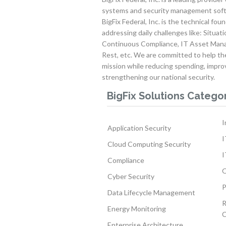
systems and security management soft
BigFix Federal, Inc. is the technical fou
addressing daily challenges like: Situa
Continuous Compliance, IT Asset Mana
Rest, etc. We are committed to help t
mission while reducing spending, impro
strengthening our national security.
BigFix Solutions Catego
I
Application Security
I
Cloud Computing Security
I
Compliance
O
Cyber Security
P
Data Lifecycle Management
R
Energy Monitoring
C
Enterprise Architecture