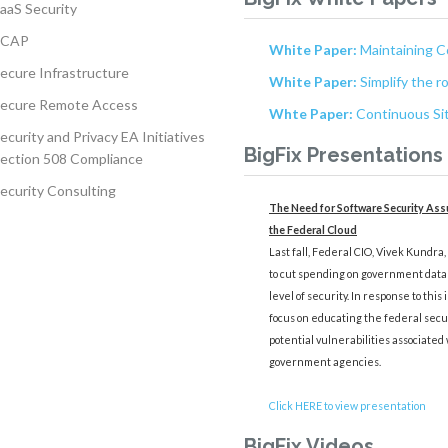
aaS Security
SCAP
White Paper:
Maintaining C
ecure Infrastructure
White Paper:
Simplify the r
ecure Remote Access
Whte Paper:
Continuous Sit
ecurity and Privacy EA Initiatives
BigFix Presentations
ection 508 Compliance
ecurity Consulting
The Need for Software Security Assu
the Federal Cloud
Last fall, Federal CIO, Vivek Kundra
to cut spending on government data 
level of security. In response to this
focus on educating the federal secu
potential vulnerabilities associated 
government agencies.
Click HERE to view presentation
BigFix Videos