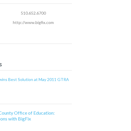
510.652.6700
http://www.bigfix.com
s
x wins Best Solution at May 2011 GTRA
County Office of Education:
ions with BigFix