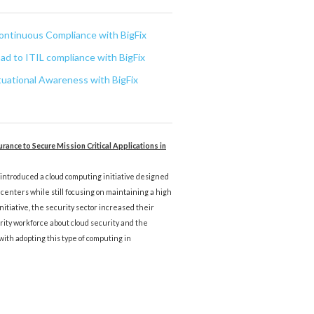
ontinuous Compliance with BigFix
oad to ITIL compliance with BigFix
uational Awareness with BigFix
rance to Secure Mission Critical Applications in
, introduced a cloud computing initiative designed
centers while still focusing on maintaining a high
 initiative, the security sector increased their
rity workforce about cloud security and the
with adopting this type of computing in