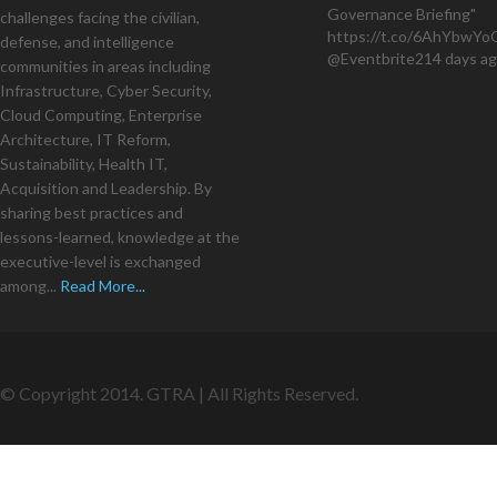
Governance Briefing"
challenges facing the civilian,
https://t.co/6AhYbwY
defense, and intelligence
@Eventbrite
214 days a
communities in areas including
Infrastructure, Cyber Security,
Cloud Computing, Enterprise
Architecture, IT Reform,
Sustainability, Health IT,
Acquisition and Leadership. By
sharing best practices and
lessons-learned, knowledge at the
executive-level is exchanged
among...
Read More...
© Copyright 2014. GTRA | All Rights Reserved.