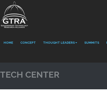
HOME
CONCEPT
THOUGHT LEADERS
SUMMITS
TECH CENTER