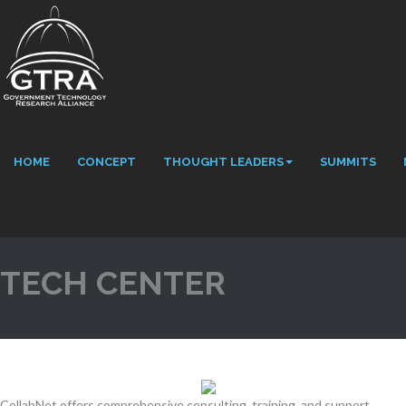
HOME
CONCEPT
THOUGHT LEADERS
SUMMITS
TECH CENTER
CollabNet offers comprehensive consulting, training, and support