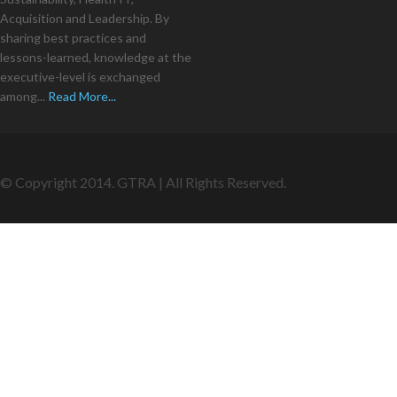
Acquisition and Leadership. By
sharing best practices and
lessons-learned, knowledge at the
executive-level is exchanged
among...
Read More...
© Copyright 2014. GTRA | All Rights Reserved.