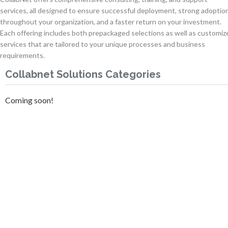
services, all designed to ensure successful deployment, strong adoptio
throughout your organization, and a faster return on your investment.
Each offering includes both prepackaged selections as well as customiz
services that are tailored to your unique processes and business
requirements.
Collabnet Solutions Categories
Coming soon!