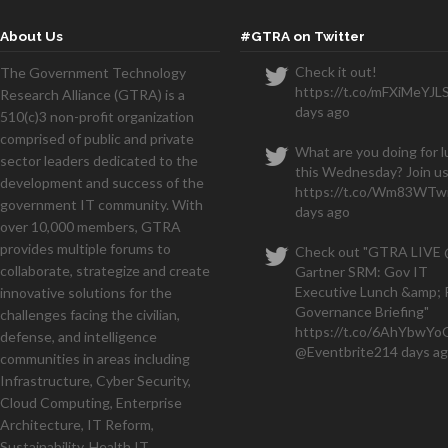
About Us
#GTRA on Twitter
Check it out!
The Government Technology
https://t.co/mFXiMeYJL
Research Alliance (GTRA) is a
We
days ago
510(c)3 non-profit organization
months and have a seven figu
comprised of public and private
What are you doing for 
sector leaders dedicated to the
this Wednesday? Join us
development and success of the
https://t.co/Wm83WTwi
government IT community. With
days ago
over 10,000 members, GTRA
provides multiple forums to
Check out "GTRA LIVE
collaborate, strategize and create
Gartner SRM: Gov IT
Executive Lunch &amp; 
innovative solutions for the
Governance Briefing"
challenges facing the civilian,
https://t.co/6AhYbwY
defense, and intelligence
@Eventbrite
214 days a
communities in areas including
Infrastructure, Cyber Security,
Cloud Computing, Enterprise
Architecture, IT Reform,
Sustainability, Health IT,