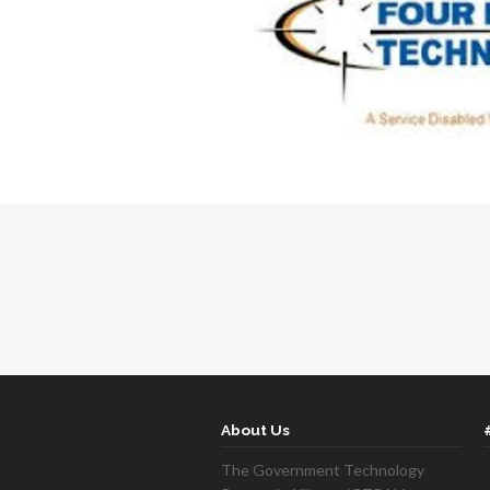
About Us
The Government Technology