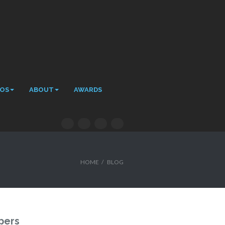
EOS
ABOUT
AWARDS
HOME
/
BLOG
pers