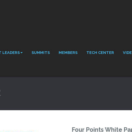
 LEADERS
SUMMITS
MEMBERS
TECH CENTER
VID
R
Four Points White Pa