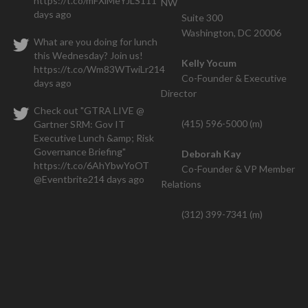
https://t.co/mFXiMeYJLS
111
NW
We closed one contract within the
days ago
Suite 300
hs and have a seven figure deal that is also going thr
Washington, DC 20006
What are you doing for lunch
this Wednesday? Join us!
Kelly Yocum
https://t.co/Wm83WTwiLr
214
Co-Founder & Executive
days ago
Director
Check out "GTRA LIVE @
(415) 596-5000 (m)
Gartner SRM: Gov IT
Executive Lunch &amp; Risk
Governance Briefing"
Deborah Kay
https://t.co/6AhYbwYoOT
Co-Founder & VP Member
@Eventbrite
214 days ago
Relations
(312) 399-7341 (m)