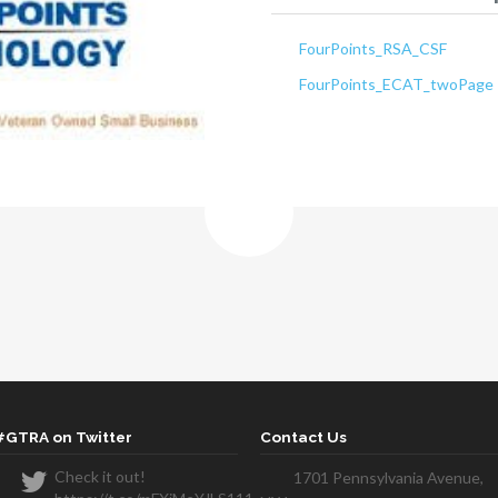
FourPoints_RSA_CSF
FourPoints_ECAT_twoPage
#GTRA on Twitter
Contact Us
Check it out!
1701 Pennsylvania Avenue,