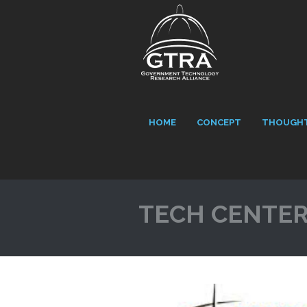
HOME
CONCEPT
THOUGHT
TECH CENTE