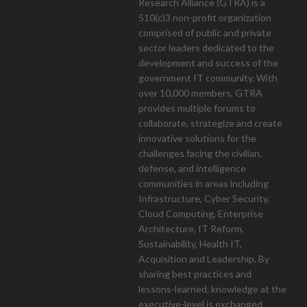
Research Alliance (GTRA) is a
510(c)3 non-profit organization
mont
comprised of public and private
sector leaders dedicated to the
development and success of the
government IT community. With
over 10,000 members, GTRA
provides multiple forums to
collaborate, strategize and create
innovative solutions for the
challenges facing the civilian,
defense, and intelligence
communities in areas including
Infrastructure, Cyber Security,
Cloud Computing, Enterprise
Architecture, IT Reform,
Sustainability, Health IT,
Acquisition and Leadership. By
sharing best practices and
lessons-learned, knowledge at the
executive-level is exchanged