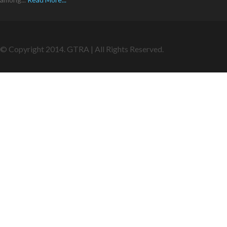
© Copyright 2014. GTRA | All Rights Reserved.