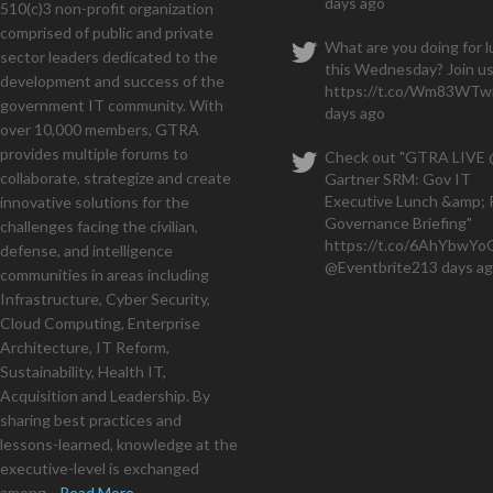
days ago
510(c)3 non-profit organization
months and have a seven figu
comprised of public and private
What are you doing for 
sector leaders dedicated to the
this Wednesday? Join us
development and success of the
https://t.co/Wm83WTwi
government IT community. With
days ago
over 10,000 members, GTRA
provides multiple forums to
Check out "GTRA LIVE
collaborate, strategize and create
Gartner SRM: Gov IT
Executive Lunch &amp; 
innovative solutions for the
Governance Briefing"
challenges facing the civilian,
https://t.co/6AhYbwY
defense, and intelligence
@Eventbrite
213 days a
communities in areas including
Infrastructure, Cyber Security,
Cloud Computing, Enterprise
Architecture, IT Reform,
Sustainability, Health IT,
Acquisition and Leadership. By
sharing best practices and
lessons-learned, knowledge at the
executive-level is exchanged
among...
Read More...