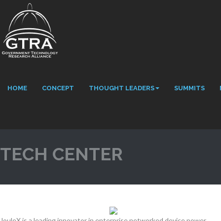
HOME
CONCEPT
THOUGHT LEADERS
SUMMITS
TECH CENTER
JouleX is a leading innovator in enterprise networked device power