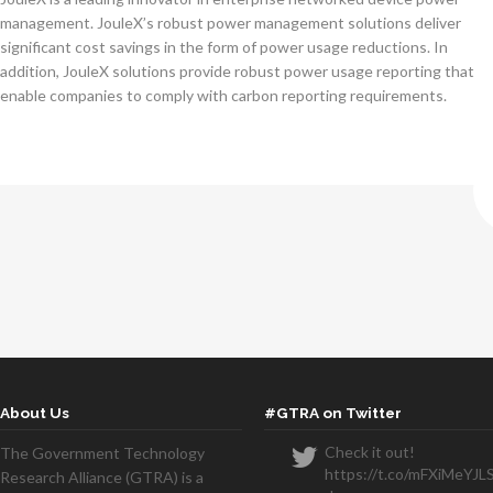
management. JouleX’s robust power management solutions deliver
significant cost savings in the form of power usage reductions. In
addition, JouleX solutions provide robust power usage reporting that
enable companies to comply with carbon reporting requirements.
About Us
#GTRA on Twitter
Check it out!
The Government Technology
https://t.co/mFXiMeYJL
Research Alliance (GTRA) is a
We