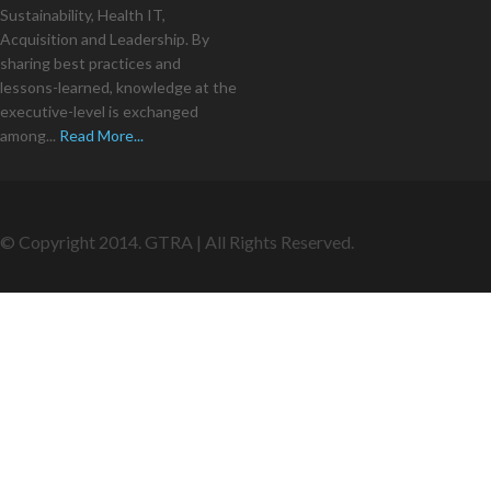
Sustainability, Health IT,
Acquisition and Leadership. By
sharing best practices and
lessons-learned, knowledge at the
executive-level is exchanged
among...
Read More...
© Copyright 2014. GTRA | All Rights Reserved.