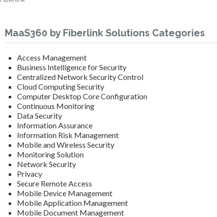
MaaS360 by Fiberlink Solutions Categories
Access Management
Business Intelligence for Security
Centralized Network Security Control
Cloud Computing Security
Computer Desktop Core Configuration
Continuous Monitoring
Data Security
Information Assurance
Information Risk Management
Mobile and Wireless Security
Monitoring Solution
Network Security
Privacy
Secure Remote Access
Mobile Device Management
Mobile Application Management
Mobile Document Management