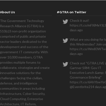
About Us
#GTRA on Twitter
Check it out!
The Government Technology
https://t.co/mFXiMeYJL
Research Alliance (GTRA) is a
We
days ago
510(c)3 non-profit organization
months and have a seven figu
comprised of public and private
What are you doing for 
sector leaders dedicated to the
this Wednesday? Join us
development and success of the
https://t.co/Wm83WTwi
government IT community. With
days ago
over 10,000 members, GTRA
provides multiple forums to
Check out "GTRA LIVE
collaborate, strategize and create
Gartner SRM: Gov IT
Executive Lunch &amp; 
innovative solutions for the
Governance Briefing"
challenges facing the civilian,
https://t.co/6AhYbwY
defense, and intelligence
@Eventbrite
214 days a
communities in areas including
Infrastructure, Cyber Security,
Cloud Computing, Enterprise
Architecture, IT Reform,