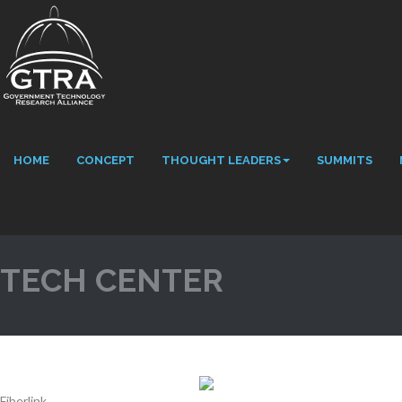
HOME
CONCEPT
THOUGHT LEADERS
SUMMITS
TECH CENTER
Fiberlink