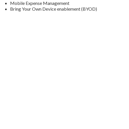
Mobile Expense Management
Bring Your Own Device enablement (BYOD)