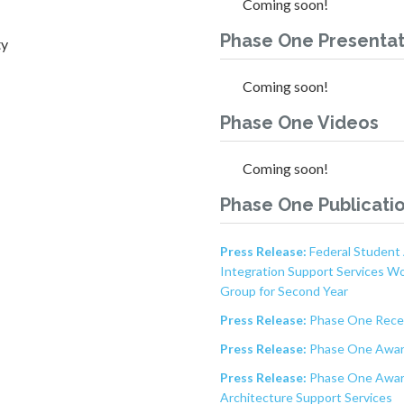
Coming soon!
Phase One Presentat
ty
Coming soon!
Phase One Videos
Coming soon!
Phase One Publicati
Press Release:
Federal Student 
Integration Support Services W
Group for Second Year
Press Release:
Phase One Recei
Press Release:
Phase One Awar
Press Release:
Phase One Award
Architecture Support Services