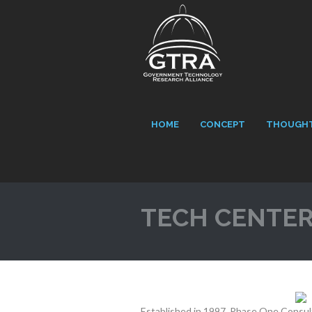
HOME
CONCEPT
THOUGHT
TECH CENTE
Established in 1997, Phase One Consult