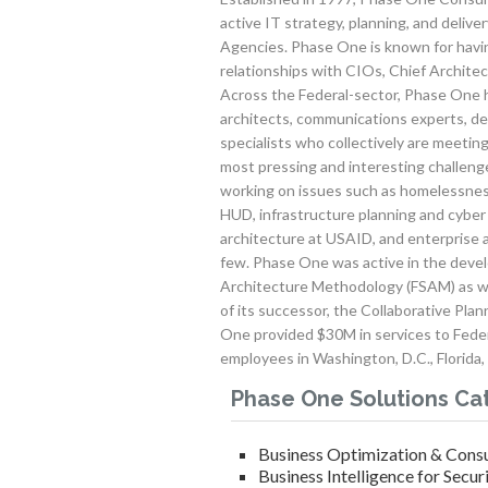
active IT strategy, planning, and deliv
Agencies. Phase One is known for havin
relationships with CIOs, Chief Architect
Across the Federal-sector, Phase One h
architects, communications experts, de
specialists who collectively are meetin
most pressing and interesting challen
working on issues such as homelessnes
HUD, infrastructure planning and cyber 
architecture at USAID, and enterprise 
few. Phase One was active in the deve
Architecture Methodology (FSAM) as we
of its successor, the Collaborative Pl
One provided $30M in services to Fede
employees in Washington, D.C., Florida,
Phase One Solutions Ca
Business Optimization & Consu
Business Intelligence for Secur