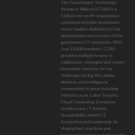
The Government Technology
Research Alliance (GTRA) is a
510(c)3 non-profit organization
mont
comprised of public and private
sector leaders dedicated to the
development and success of the
government IT community. With
over 10,000 members, GTRA
provides multiple forums to
collaborate, strategize and create
innovative solutions for the
challenges facing the civilian,
defense, and intelligence
communities in areas including
Infrastructure, Cyber Security,
Cloud Computing, Enterprise
Architecture, IT Reform,
Sustainability, Health IT,
Acquisition and Leadership. By
sharing best practices and
lessons-learned, knowledge at the