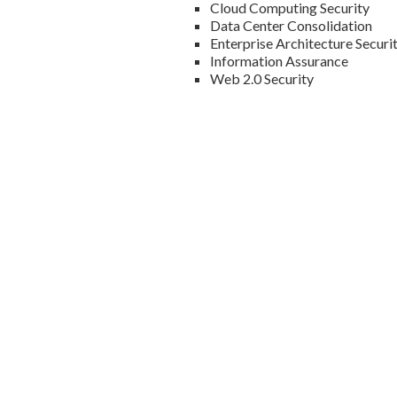
Cloud Computing Security
Data Center Consolidation
Enterprise Architecture Securi
Information Assurance
Web 2.0 Security