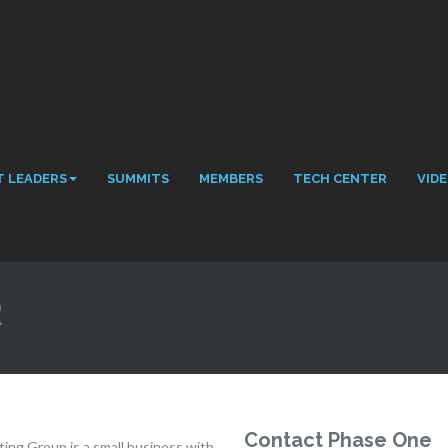
 LEADERS
SUMMITS
MEMBERS
TECH CENTER
VID
R
Contact Phase One
ing Group is a small business with