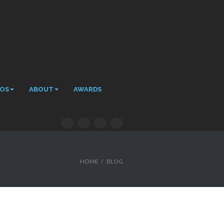
EOS
ABOUT
AWARDS
HOME
/
BLOG