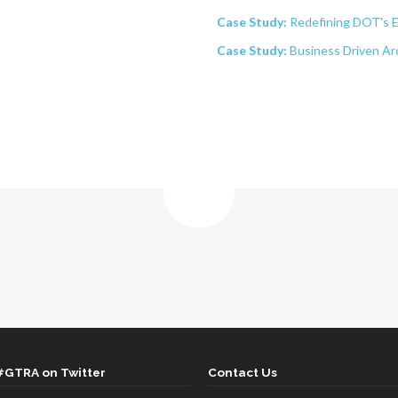
Case Study:
Redefining DOT's 
Case Study:
Business Driven Ar
#GTRA on Twitter
Contact Us