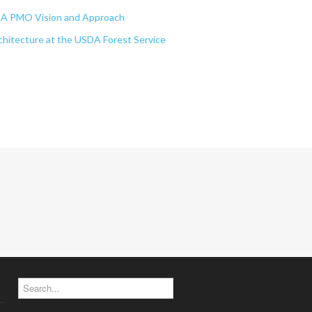
EA PMO Vision and Approach
chitecture at the USDA Forest Service