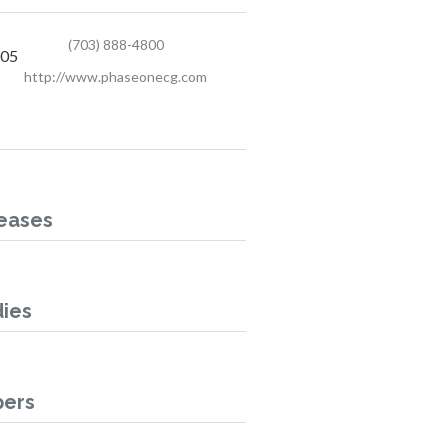
(703) 888-4800
405
http://www.phaseonecg.com
eases
ies
pers