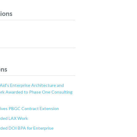
ions
ons
Aid's Enterprise Architecture and
ork Awarded to Phase One Consulting
ves PBGC Contract Extension
ded LAX Work
ed DOI BPA for Enterprise