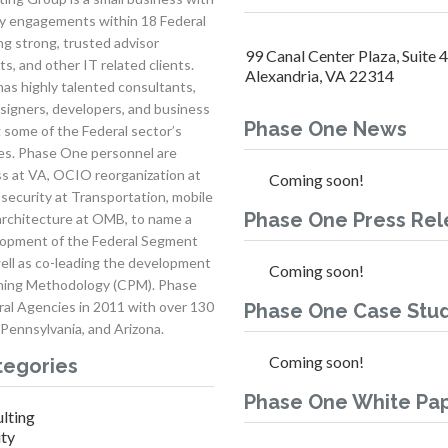
ery engagements within 18 Federal
g strong, trusted advisor
99 Canal Center Plaza, Suite 
s, and other IT related clients.
Alexandria, VA 22314
as highly talented consultants,
signers, developers, and business
Phase One News
g some of the Federal sector’s
ges. Phase One personnel are
s at VA, OCIO reorganization at
Coming soon!
security at Transportation, mobile
Phase One Press Rel
architecture at OMB, to name a
lopment of the Federal Segment
ll as co-leading the development
Coming soon!
anning Methodology (CPM). Phase
ral Agencies in 2011 with over 130
Phase One Case Stud
 Pennsylvania, and Arizona.
Coming soon!
tegories
Phase One White Pa
lting
ity