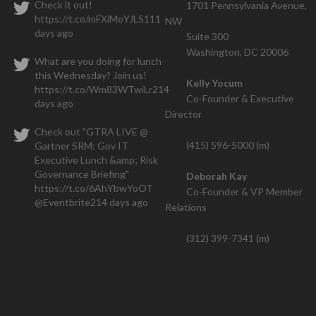
Check it out!
1701 Pennsylvania Avenue,
https://t.co/mFXiMeYJLS
111
NW
We closed one contract within the
days ago
Suite 300
hs and have a seven figure deal that is also going thr
Washington, DC 20006
What are you doing for lunch
this Wednesday? Join us!
Kelly Yocum
https://t.co/Wm83WTwiLr
214
Co-Founder & Executive
days ago
Director
Check out "GTRA LIVE @
(415) 596-5000 (m)
Gartner SRM: Gov IT
Executive Lunch &amp; Risk
Governance Briefing"
Deborah Kay
https://t.co/6AhYbwYoOT
Co-Founder & VP Member
@Eventbrite
214 days ago
Relations
(312) 399-7341 (m)