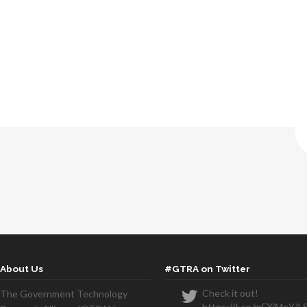
About Us
#GTRA on Twitter
Check it out!
The Government Technology
https://t.co/mFXiMeYJL