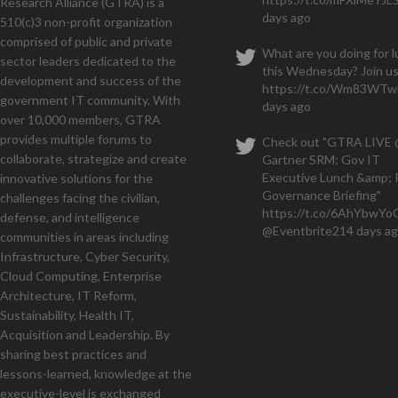
Research Alliance (GTRA) is a
We
days ago
510(c)3 non-profit organization
months and have a seven figu
comprised of public and private
What are you doing for 
sector leaders dedicated to the
this Wednesday? Join us
development and success of the
https://t.co/Wm83WTwi
government IT community. With
days ago
over 10,000 members, GTRA
provides multiple forums to
Check out "GTRA LIVE
collaborate, strategize and create
Gartner SRM: Gov IT
Executive Lunch &amp; 
innovative solutions for the
Governance Briefing"
challenges facing the civilian,
https://t.co/6AhYbwY
defense, and intelligence
@Eventbrite
214 days a
communities in areas including
Infrastructure, Cyber Security,
Cloud Computing, Enterprise
Architecture, IT Reform,
Sustainability, Health IT,
Acquisition and Leadership. By
sharing best practices and
lessons-learned, knowledge at the
executive-level is exchanged