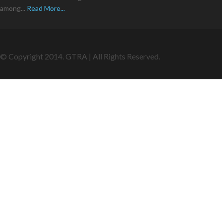
among...
Read More...
© Copyright 2014. GTRA | All Rights Reserved.