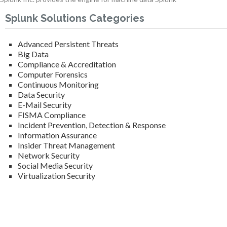
Splunk Solutions Categories
Advanced Persistent Threats
Big Data
Compliance & Accreditation
Computer Forensics
Continuous Monitoring
Data Security
E-Mail Security
FISMA Compliance
Incident Prevention, Detection & Response
Information Assurance
Insider Threat Management
Network Security
Social Media Security
Virtualization Security