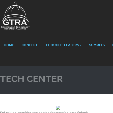
HOME
CONCEPT
THOUGHT LEADERS
SUMMITS
TECH CENTER
Splunk Inc. provides the engine for machine data Splunk