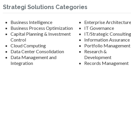
Strategi Solutions Categories
Business Intelligence
Enterprise Architectur
Business Process Optimization
IT Governance
Capital Planning & Investment
IT/Strategic Consultin
Control
Information Assurance
Cloud Computing
Portfolio Management
Data Center Consolidation
Research &
Data Management and
Development
Integration
Records Management