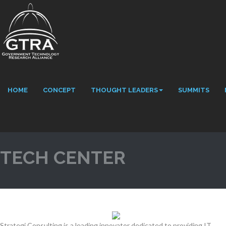
HOME
CONCEPT
THOUGHT LEADERS
SUMMITS
TECH CENTER
Strategi Consulting is a leading innovator dedicated to providing IT