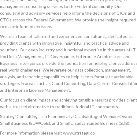
management consulting services to the Federal community. Our
consulting and advisory services help inform the decisions of CIOs and
CTOs across the Federal Government. We provide the insight required
to make informed decisions.
We are a team of talented and experienced consultants, dedicated to
providing clients with innovative, insightful, and practical advice and
solutions. Our deep industry and functional expertise in the areas of IT
Portfolio Management, IT Governance, Enterprise Architecture, and
Business Intelligence provide the foundation for helping clients addres
real-world challenges. We leverage our data collection, management,
analysis, and reporting capabilities to help clients formulate actionable
strategies in areas such as Cloud Computing, Data Center Consolidatio
and Enterprise License Management.
Our focus on client impact and achieving tangible results provides clien
with a trusted alternative to traditional federal IT contractors.
Strategi Consulting is an Economically Disadvantaged Woman-Owned
Small Business (EDWOSB), and Small Disadvantaged Business (SDB).
For more information please visit www.strategi.co