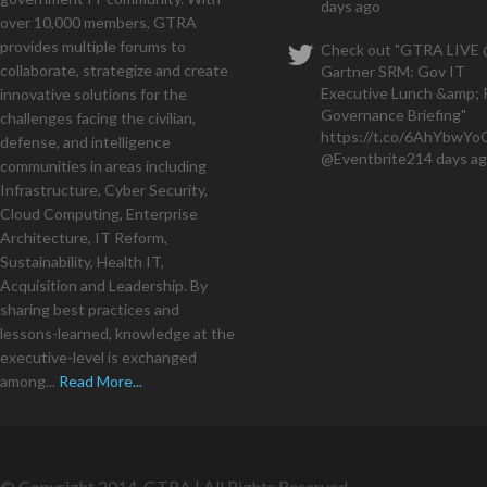
days ago
over 10,000 members, GTRA
provides multiple forums to
Check out "GTRA LIVE
collaborate, strategize and create
Gartner SRM: Gov IT
Executive Lunch &amp; 
innovative solutions for the
Governance Briefing"
challenges facing the civilian,
https://t.co/6AhYbwY
defense, and intelligence
@Eventbrite
214 days a
communities in areas including
Infrastructure, Cyber Security,
Cloud Computing, Enterprise
Architecture, IT Reform,
Sustainability, Health IT,
Acquisition and Leadership. By
sharing best practices and
lessons-learned, knowledge at the
executive-level is exchanged
among...
Read More...
© Copyright 2014. GTRA | All Rights Reserved.